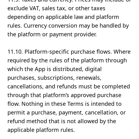
exclude VAT, sales tax, or other taxes
depending on applicable law and platform
rules. Currency conversion may be handled by
the platform or payment provider.
11.10. Platform-specific purchase flows. Where
required by the rules of the platform through
which the App is distributed, digital
purchases, subscriptions, renewals,
cancellations, and refunds must be completed
through that platform’s approved purchase
flow. Nothing in these Terms is intended to
permit a purchase, payment, cancellation, or
refund method that is not allowed by the
applicable platform rules.