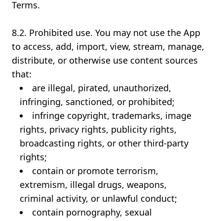
Terms.
8.2. Prohibited use. You may not use the App
to access, add, import, view, stream, manage,
distribute, or otherwise use content sources
that:
are illegal, pirated, unauthorized,
infringing, sanctioned, or prohibited;
infringe copyright, trademarks, image
rights, privacy rights, publicity rights,
broadcasting rights, or other third-party
rights;
contain or promote terrorism,
extremism, illegal drugs, weapons,
criminal activity, or unlawful conduct;
contain pornography, sexual