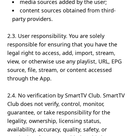
media sources added by the user;
content sources obtained from third-
party providers.
2.3. User responsibility. You are solely
responsible for ensuring that you have the
legal right to access, add, import, stream,
view, or otherwise use any playlist, URL, EPG
source, file, stream, or content accessed
through the App.
2.4. No verification by SmartTV Club. SmartTV
Club does not verify, control, monitor,
guarantee, or take responsibility for the
legality, ownership, licensing status,
availability, accuracy, quality, safety, or