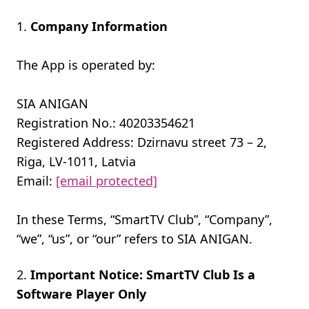
Company Information
The App is operated by:
SIA ANIGAN
Registration No.: 40203354621
Registered Address: Dzirnavu street 73 – 2,
Riga, LV-1011, Latvia
Email:
[email protected]
In these Terms, “SmartTV Club”, “Company”,
“we”, “us”, or “our” refers to SIA ANIGAN.
Important Notice: SmartTV Club Is a
Software Player Only