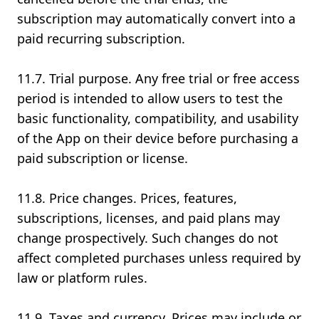
subscription may automatically convert into a
paid recurring subscription.
11.7. Trial purpose. Any free trial or free access
period is intended to allow users to test the
basic functionality, compatibility, and usability
of the App on their device before purchasing a
paid subscription or license.
11.8. Price changes. Prices, features,
subscriptions, licenses, and paid plans may
change prospectively. Such changes do not
affect completed purchases unless required by
law or platform rules.
11.9. Taxes and currency. Prices may include or