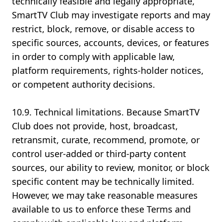
technically feasible and legally appropriate,
SmartTV Club may investigate reports and may
restrict, block, remove, or disable access to
specific sources, accounts, devices, or features
in order to comply with applicable law,
platform requirements, rights-holder notices,
or competent authority decisions.
10.9. Technical limitations. Because SmartTV
Club does not provide, host, broadcast,
retransmit, curate, recommend, promote, or
control user-added or third-party content
sources, our ability to review, monitor, or block
specific content may be technically limited.
However, we may take reasonable measures
available to us to enforce these Terms and