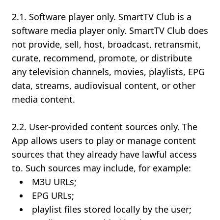
2.1. Software player only. SmartTV Club is a
software media player only. SmartTV Club does
not provide, sell, host, broadcast, retransmit,
curate, recommend, promote, or distribute
any television channels, movies, playlists, EPG
data, streams, audiovisual content, or other
media content.
2.2. User-provided content sources only. The
App allows users to play or manage content
sources that they already have lawful access
to. Such sources may include, for example:
M3U URLs;
EPG URLs;
playlist files stored locally by the user;