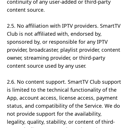
continuity of any user-added or third-party
content source.
2.5. No affiliation with IPTV providers. SmartTV
Club is not affiliated with, endorsed by,
sponsored by, or responsible for any IPTV
provider, broadcaster, playlist provider, content
owner, streaming provider, or third-party
content source used by any user.
2.6. No content support. SmartTV Club support
is limited to the technical functionality of the
App, account access, license access, payment
status, and compatibility of the Service. We do
not provide support for the availability,
legality, quality, stability, or content of third-