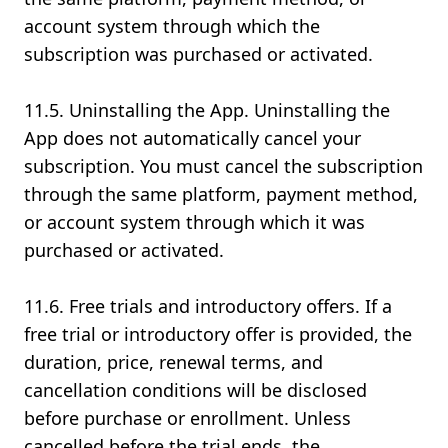
account system through which the
subscription was purchased or activated.
11.5. Uninstalling the App. Uninstalling the
App does not automatically cancel your
subscription. You must cancel the subscription
through the same platform, payment method,
or account system through which it was
purchased or activated.
11.6. Free trials and introductory offers. If a
free trial or introductory offer is provided, the
duration, price, renewal terms, and
cancellation conditions will be disclosed
before purchase or enrollment. Unless
cancelled before the trial ends, the