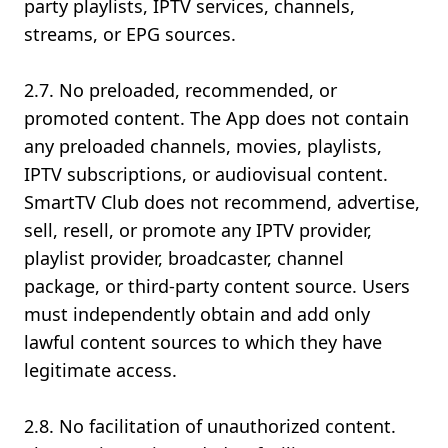
party playlists, IPTV services, channels,
streams, or EPG sources.
2.7. No preloaded, recommended, or
promoted content. The App does not contain
any preloaded channels, movies, playlists,
IPTV subscriptions, or audiovisual content.
SmartTV Club does not recommend, advertise,
sell, resell, or promote any IPTV provider,
playlist provider, broadcaster, channel
package, or third-party content source. Users
must independently obtain and add only
lawful content sources to which they have
legitimate access.
2.8. No facilitation of unauthorized content.