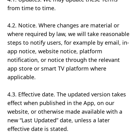
from time to time.
4.2. Notice. Where changes are material or
where required by law, we will take reasonable
steps to notify users, for example by email, in-
app notice, website notice, platform
notification, or notice through the relevant
app store or smart TV platform where
applicable.
4.3. Effective date. The updated version takes
effect when published in the App, on our
website, or otherwise made available with a
new “Last Updated” date, unless a later
effective date is stated.