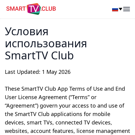
SmartTV Club
Op
Условия
использования
SmartTV Club
Last Updated: 1 May 2026
These SmartTV Club App Terms of Use and End
User License Agreement (“Terms” or
“Agreement”) govern your access to and use of
the SmartTV Club applications for mobile
devices, smart TVs, connected TV devices,
websites, account features, license management