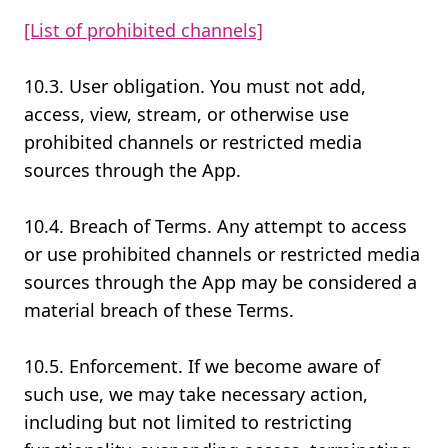
[List of prohibited channels]
10.3. User obligation. You must not add,
access, view, stream, or otherwise use
prohibited channels or restricted media
sources through the App.
10.4. Breach of Terms. Any attempt to access
or use prohibited channels or restricted media
sources through the App may be considered a
material breach of these Terms.
10.5. Enforcement. If we become aware of
such use, we may take necessary action,
including but not limited to restricting