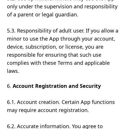
only under the supervision and responsibility
of a parent or legal guardian.
5.3. Responsibility of adult user. If you allow a
minor to use the App through your account,
device, subscription, or license, you are
responsible for ensuring that such use
complies with these Terms and applicable
laws.
Account Registration and Security
6.1. Account creation. Certain App functions
may require account registration.
6.2. Accurate information. You agree to