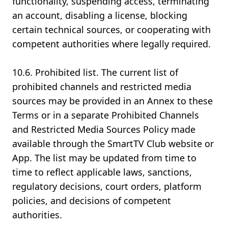
functionality, suspending access, terminating
an account, disabling a license, blocking
certain technical sources, or cooperating with
competent authorities where legally required.
10.6. Prohibited list. The current list of
prohibited channels and restricted media
sources may be provided in an Annex to these
Terms or in a separate Prohibited Channels
and Restricted Media Sources Policy made
available through the SmartTV Club website or
App. The list may be updated from time to
time to reflect applicable laws, sanctions,
regulatory decisions, court orders, platform
policies, and decisions of competent
authorities.