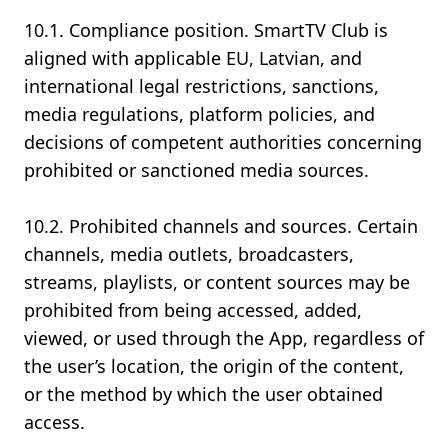
10.1. Compliance position. SmartTV Club is
aligned with applicable EU, Latvian, and
international legal restrictions, sanctions,
media regulations, platform policies, and
decisions of competent authorities concerning
prohibited or sanctioned media sources.
10.2. Prohibited channels and sources. Certain
channels, media outlets, broadcasters,
streams, playlists, or content sources may be
prohibited from being accessed, added,
viewed, or used through the App, regardless of
the user’s location, the origin of the content,
or the method by which the user obtained
access.