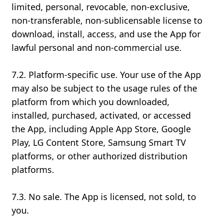
limited, personal, revocable, non-exclusive,
non-transferable, non-sublicensable license to
download, install, access, and use the App for
lawful personal and non-commercial use.
7.2. Platform-specific use. Your use of the App
may also be subject to the usage rules of the
platform from which you downloaded,
installed, purchased, activated, or accessed
the App, including Apple App Store, Google
Play, LG Content Store, Samsung Smart TV
platforms, or other authorized distribution
platforms.
7.3. No sale. The App is licensed, not sold, to
you.