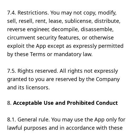
7.4. Restrictions. You may not copy, modify,
sell, resell, rent, lease, sublicense, distribute,
reverse engineer, decompile, disassemble,
circumvent security features, or otherwise
exploit the App except as expressly permitted
by these Terms or mandatory law.
7.5. Rights reserved. All rights not expressly
granted to you are reserved by the Company
and its licensors.
Acceptable Use and Prohibited Conduct
8.1. General rule. You may use the App only for
lawful purposes and in accordance with these