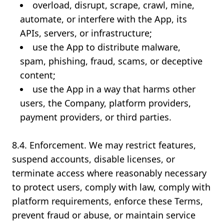
overload, disrupt, scrape, crawl, mine,
automate, or interfere with the App, its
APIs, servers, or infrastructure;
use the App to distribute malware,
spam, phishing, fraud, scams, or deceptive
content;
use the App in a way that harms other
users, the Company, platform providers,
payment providers, or third parties.
8.4. Enforcement. We may restrict features,
suspend accounts, disable licenses, or
terminate access where reasonably necessary
to protect users, comply with law, comply with
platform requirements, enforce these Terms,
prevent fraud or abuse, or maintain service