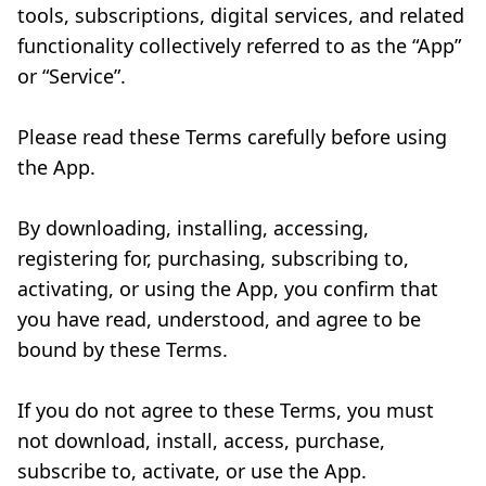
tools, subscriptions, digital services, and related
functionality collectively referred to as the “App”
or “Service”.
Please read these Terms carefully before using
the App.
By downloading, installing, accessing,
registering for, purchasing, subscribing to,
activating, or using the App, you confirm that
you have read, understood, and agree to be
bound by these Terms.
If you do not agree to these Terms, you must
not download, install, access, purchase,
subscribe to, activate, or use the App.