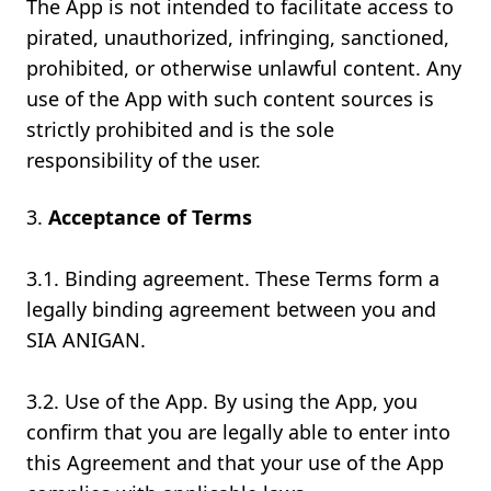
The App is not intended to facilitate access to
pirated, unauthorized, infringing, sanctioned,
prohibited, or otherwise unlawful content. Any
use of the App with such content sources is
strictly prohibited and is the sole
responsibility of the user.
Acceptance of Terms
3.1. Binding agreement. These Terms form a
legally binding agreement between you and
SIA ANIGAN.
3.2. Use of the App. By using the App, you
confirm that you are legally able to enter into
this Agreement and that your use of the App