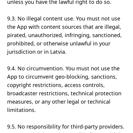
unless you have the lawful right to do so.
9.3. No illegal content use. You must not use
the App with content sources that are illegal,
pirated, unauthorized, infringing, sanctioned,
prohibited, or otherwise unlawful in your
jurisdiction or in Latvia.
9.4. No circumvention. You must not use the
App to circumvent geo-blocking, sanctions,
copyright restrictions, access controls,
broadcaster restrictions, technical protection
measures, or any other legal or technical
limitations.
9.5. No responsibility for third-party providers.