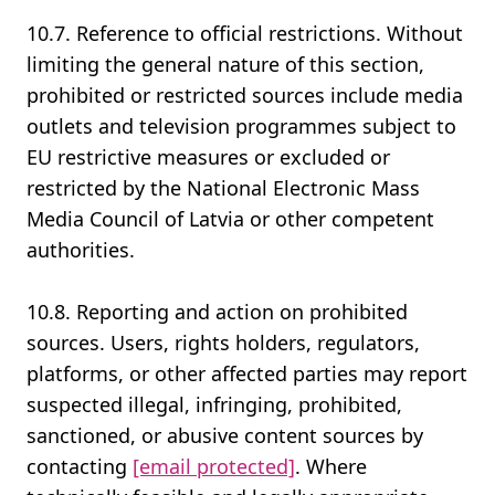
10.7. Reference to official restrictions. Without
limiting the general nature of this section,
prohibited or restricted sources include media
outlets and television programmes subject to
EU restrictive measures or excluded or
restricted by the National Electronic Mass
Media Council of Latvia or other competent
authorities.
10.8. Reporting and action on prohibited
sources. Users, rights holders, regulators,
platforms, or other affected parties may report
suspected illegal, infringing, prohibited,
sanctioned, or abusive content sources by
contacting
[email protected]
. Where