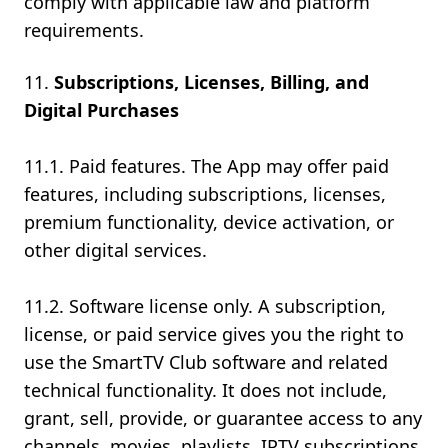
comply with applicable law and platform
requirements.
Subscriptions, Licenses, Billing, and
Digital Purchases
11.1. Paid features. The App may offer paid
features, including subscriptions, licenses,
premium functionality, device activation, or
other digital services.
11.2. Software license only. A subscription,
license, or paid service gives you the right to
use the SmartTV Club software and related
technical functionality. It does not include,
grant, sell, provide, or guarantee access to any
channels, movies, playlists, IPTV subscriptions,