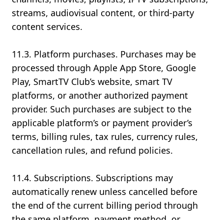
streams, audiovisual content, or third-party
content services.
11.3. Platform purchases. Purchases may be
processed through Apple App Store, Google
Play, SmartTV Club’s website, smart TV
platforms, or another authorized payment
provider. Such purchases are subject to the
applicable platform’s or payment provider’s
terms, billing rules, tax rules, currency rules,
cancellation rules, and refund policies.
11.4. Subscriptions. Subscriptions may
automatically renew unless cancelled before
the end of the current billing period through
the same platform, payment method, or