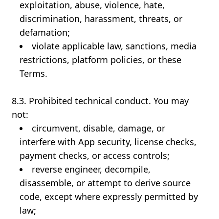
exploitation, abuse, violence, hate,
discrimination, harassment, threats, or
defamation;
violate applicable law, sanctions, media
restrictions, platform policies, or these
Terms.
8.3. Prohibited technical conduct. You may
not:
circumvent, disable, damage, or
interfere with App security, license checks,
payment checks, or access controls;
reverse engineer, decompile,
disassemble, or attempt to derive source
code, except where expressly permitted by
law;