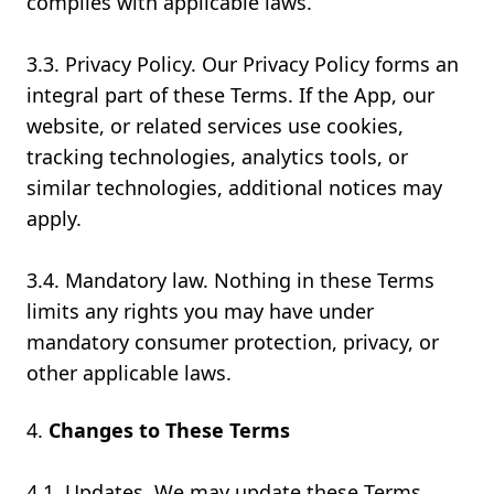
complies with applicable laws.
3.3. Privacy Policy. Our Privacy Policy forms an
integral part of these Terms. If the App, our
website, or related services use cookies,
tracking technologies, analytics tools, or
similar technologies, additional notices may
apply.
3.4. Mandatory law. Nothing in these Terms
limits any rights you may have under
mandatory consumer protection, privacy, or
other applicable laws.
Changes to These Terms
4.1. Updates. We may update these Terms