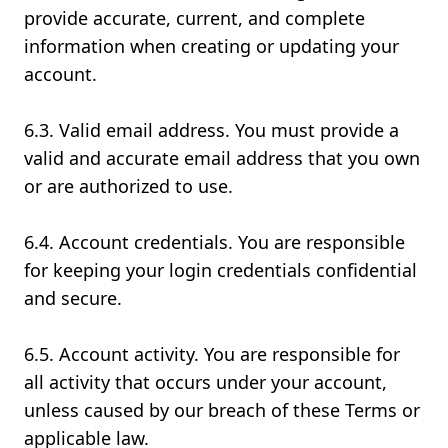
provide accurate, current, and complete
information when creating or updating your
account.
6.3. Valid email address. You must provide a
valid and accurate email address that you own
or are authorized to use.
6.4. Account credentials. You are responsible
for keeping your login credentials confidential
and secure.
6.5. Account activity. You are responsible for
all activity that occurs under your account,
unless caused by our breach of these Terms or
applicable law.