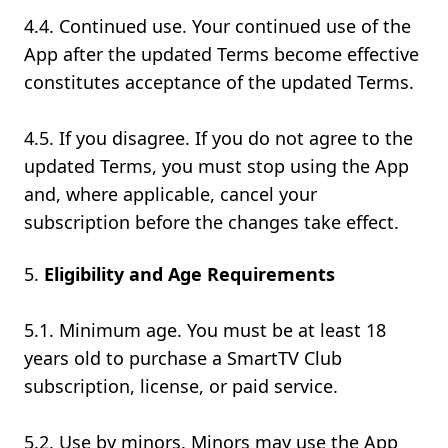
4.4. Continued use. Your continued use of the
App after the updated Terms become effective
constitutes acceptance of the updated Terms.
4.5. If you disagree. If you do not agree to the
updated Terms, you must stop using the App
and, where applicable, cancel your
subscription before the changes take effect.
Eligibility and Age Requirements
5.1. Minimum age. You must be at least 18
years old to purchase a SmartTV Club
subscription, license, or paid service.
5.2. Use by minors. Minors may use the App