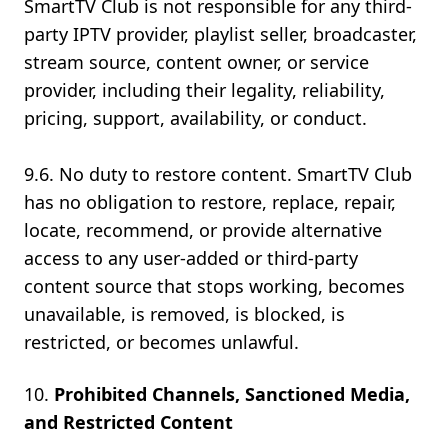
SmartTV Club is not responsible for any third-
party IPTV provider, playlist seller, broadcaster,
stream source, content owner, or service
provider, including their legality, reliability,
pricing, support, availability, or conduct.
9.6. No duty to restore content. SmartTV Club
has no obligation to restore, replace, repair,
locate, recommend, or provide alternative
access to any user-added or third-party
content source that stops working, becomes
unavailable, is removed, is blocked, is
restricted, or becomes unlawful.
Prohibited Channels, Sanctioned Media,
and Restricted Content