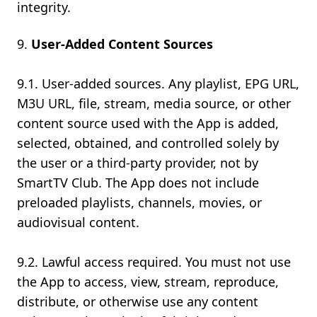
integrity.
User-Added Content Sources
9.1. User-added sources. Any playlist, EPG URL,
M3U URL, file, stream, media source, or other
content source used with the App is added,
selected, obtained, and controlled solely by
the user or a third-party provider, not by
SmartTV Club. The App does not include
preloaded playlists, channels, movies, or
audiovisual content.
9.2. Lawful access required. You must not use
the App to access, view, stream, reproduce,
distribute, or otherwise use any content