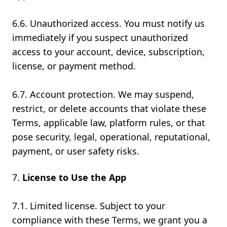
6.6. Unauthorized access. You must notify us
immediately if you suspect unauthorized
access to your account, device, subscription,
license, or payment method.
6.7. Account protection. We may suspend,
restrict, or delete accounts that violate these
Terms, applicable law, platform rules, or that
pose security, legal, operational, reputational,
payment, or user safety risks.
License to Use the App
7.1. Limited license. Subject to your
compliance with these Terms, we grant you a